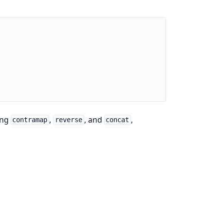
ing
,
, and
,
contramap
reverse
concat