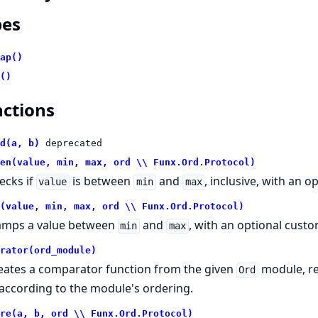
pes
ap()
()
ctions
d(a, b)
deprecated
en(value, min, max, ord \\ Funx.Ord.Protocol)
ecks if
is between
and
, inclusive, with an 
value
min
max
(value, min, max, ord \\ Funx.Ord.Protocol)
amps a value between
and
, with an optional cust
min
max
rator(ord_module)
eates a comparator function from the given
module, r
Ord
according to the module's ordering.
re(a, b, ord \\ Funx.Ord.Protocol)