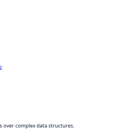
2
gs over complex data structures.