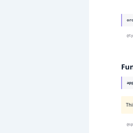
or
@ty
Fun
ap
Thi
@sp