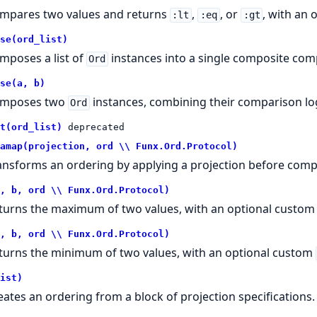
mpares two values and returns
,
, or
, with an
:lt
:eq
:gt
se(ord_list)
mposes a list of
instances into a single composite com
Ord
se(a, b)
mposes two
instances, combining their comparison log
Ord
t(ord_list)
deprecated
amap(projection, ord \\ Funx.Ord.Protocol)
ansforms an ordering by applying a projection before comp
, b, ord \\ Funx.Ord.Protocol)
turns the maximum of two values, with an optional custo
, b, ord \\ Funx.Ord.Protocol)
turns the minimum of two values, with an optional custom
ist)
eates an ordering from a block of projection specifications.