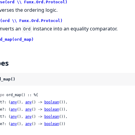
se(ord \\ Funx.Ord.Protocol)
verses the ordering logic.
(ord \\ Funx.Ord.Protocol)
nverts an
instance into an equality comparator.
Ord
d_map(ord_map)
pes
d_map()
pe
 ord_map() :: %{

 lt?: (
any
(), 
any
() -> 
boolean
()),

 le?: (
any
(), 
any
() -> 
boolean
()),

 gt?: (
any
(), 
any
() -> 
boolean
()),

 ge?: (
any
(), 
any
() -> 
boolean
())
