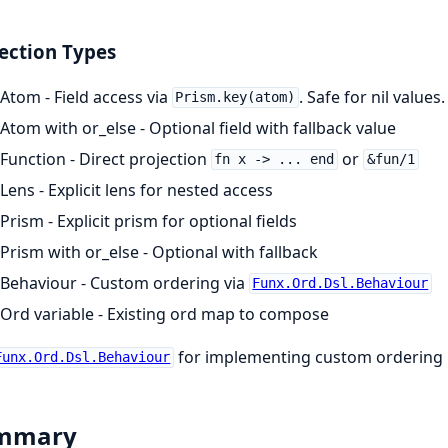
ection Types
Atom - Field access via
. Safe for nil values.
Prism.key(atom)
Atom with or_else - Optional field with fallback value
Function - Direct projection
or
fn x -> ... end
&fun/1
Lens - Explicit lens for nested access
Prism - Explicit prism for optional fields
Prism with or_else - Optional with fallback
Behaviour - Custom ordering via
Funx.Ord.Dsl.Behaviour
Ord variable - Existing ord map to compose
for implementing custom ordering l
Funx.Ord.Dsl.Behaviour
mmary