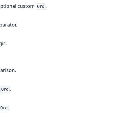
 optional custom
.
Ord
parator.
ic.
arison.
m
.
Ord
.
Ord