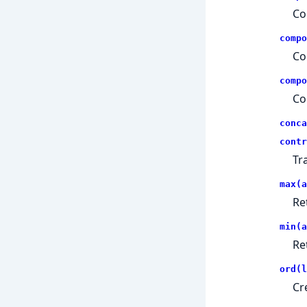
Co
compo
Co
compo
Co
conca
contr
Tr
max(a
Re
min(a
Re
ord(l
Cr