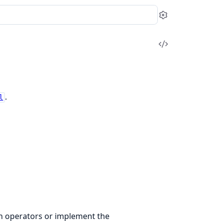
Settings
View
Source
.
l
on operators or implement the