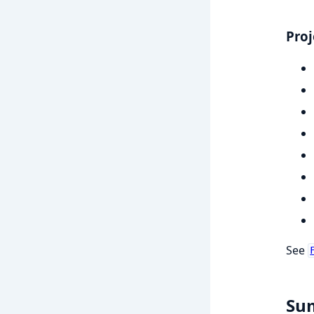
Proj
See
Su