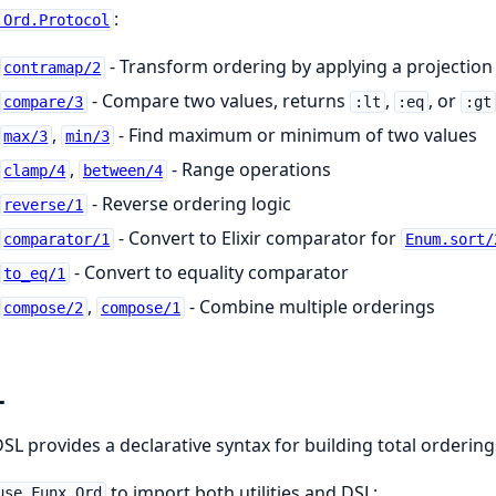
:
.Ord.Protocol
- Transform ordering by applying a projection
contramap/2
- Compare two values, returns
,
, or
compare/3
:lt
:eq
:gt
,
- Find maximum or minimum of two values
max/3
min/3
,
- Range operations
clamp/4
between/4
- Reverse ordering logic
reverse/1
- Convert to Elixir comparator for
comparator/1
Enum.sort/
- Convert to equality comparator
to_eq/1
,
- Combine multiple orderings
compose/2
compose/1
L
SL provides a declarative syntax for building total orderin
to import both utilities and DSL:
use Funx.Ord