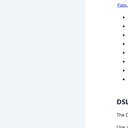
Funx
DS
The D
Use