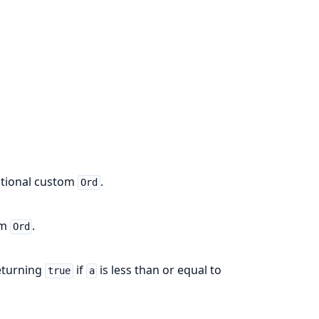
optional custom
.
Ord
om
.
Ord
eturning
if
is less than or equal to
true
a