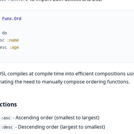
Funx.Ord
do
sc
:name
esc
:age
SL compiles at compile time into efficient compositions us
nating the need to manually compose ordering functions.
ctions
- Ascending order (smallest to largest)
:asc
- Descending order (largest to smallest)
:desc