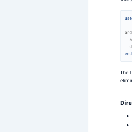
use
ord
a
d
end
The D
elimi
Dire