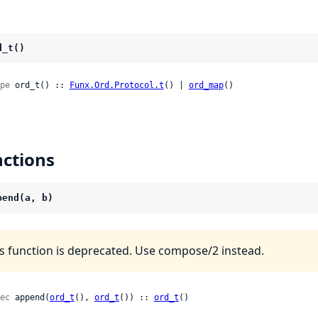
d_t()
pe
 ord_t() :: 
Funx.Ord.Protocol.t
() | 
ord_map
()
ctions
pend(a, b)
s function is deprecated. Use compose/2 instead.
ec
 append(
ord_t
(), 
ord_t
()) :: 
ord_t
()