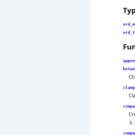
Ty
ord_m
ord_t
Fun
appen
betwe
Ch
clamp
Cl
compa
Cr
b
compa