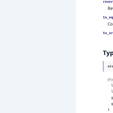
rever
Re
to_eq
Co
to_or
Ty
or
@ty
 
 
 
 
}