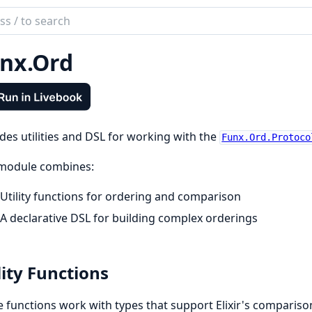
ch
mentation
nx.Ord
des utilities and DSL for working with the
Funx.Ord.Protoco
 module combines:
Utility functions for ordering and comparison
A declarative DSL for building complex orderings
lity Functions
 functions work with types that support Elixir's comparis